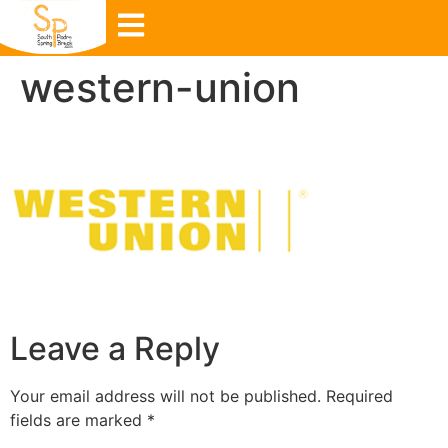
western-union
Leave a Reply
Your email address will not be published.
Required
fields are marked
*