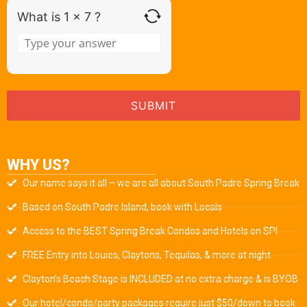
What is 1 x 7 ?
WHY US?
Our name says it all – we are all about South Padre Spring Break
Based on South Padre Island, book with Locals
Access to the BEST Spring Break Condos and Hotels on SPI
FREE Entry into Louies, Claytons, Tequilas, & more at night
Clayton’s Beach Stage is INCLUDED at no extra charge & is BYOB
Our hotel/condo/party packages require just $50/down to book