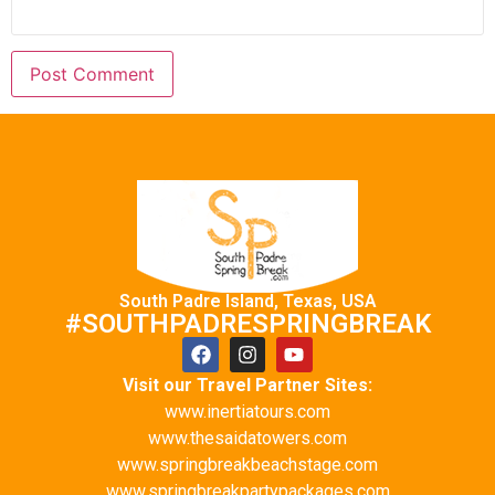
South Padre Island, Texas, USA
#SOUTHPADRESPRINGBREAK
Visit our Travel Partner Sites:
www.inertiatours.com
www.thesaidatowers.com
www.springbreakbeachstage.com
www.springbreakpartypackages.com