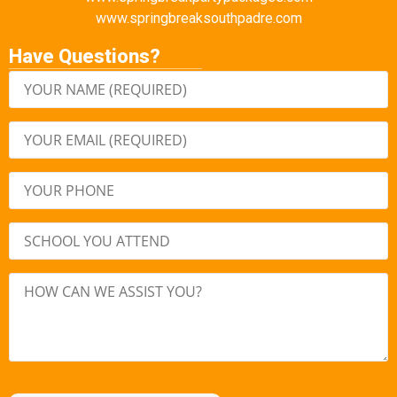
www.springbreaksouthpadre.com
Have Questions?