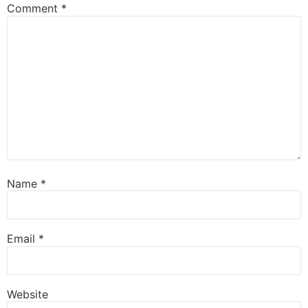
Comment
*
Name
*
Email
*
Website