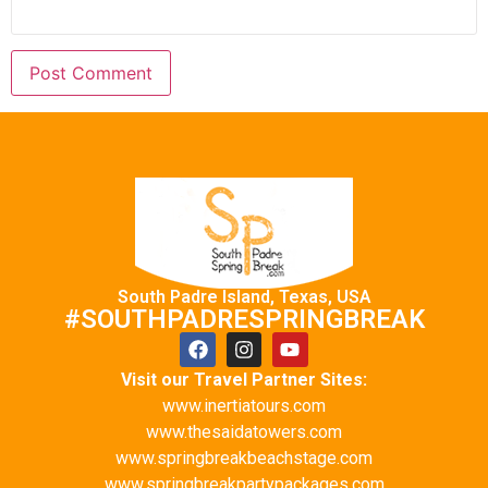
South Padre Island, Texas, USA
#SOUTHPADRESPRINGBREAK
Visit our Travel Partner Sites:
www.inertiatours.com
www.thesaidatowers.com
www.springbreakbeachstage.com
www.springbreakpartypackages.com