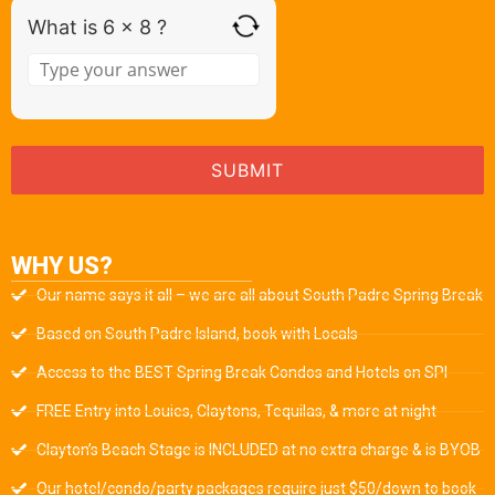
What is 6 x 8 ?
WHY US?
Our name says it all – we are all about South Padre Spring Break
Based on South Padre Island, book with Locals
Access to the BEST Spring Break Condos and Hotels on SPI
FREE Entry into Louies, Claytons, Tequilas, & more at night
Clayton’s Beach Stage is INCLUDED at no extra charge & is BYOB
Our hotel/condo/party packages require just $50/down to book