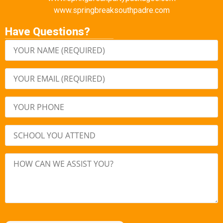
www.springbreaksouthpadre.com
Have Questions?