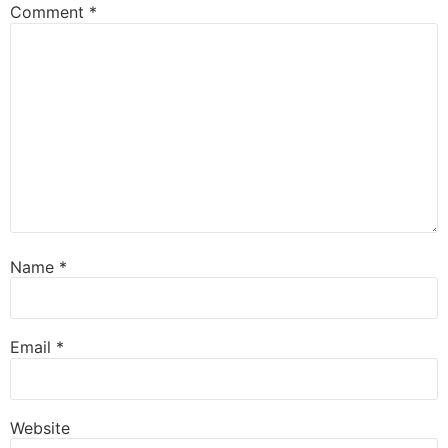
Comment
*
Name
*
Email
*
Website