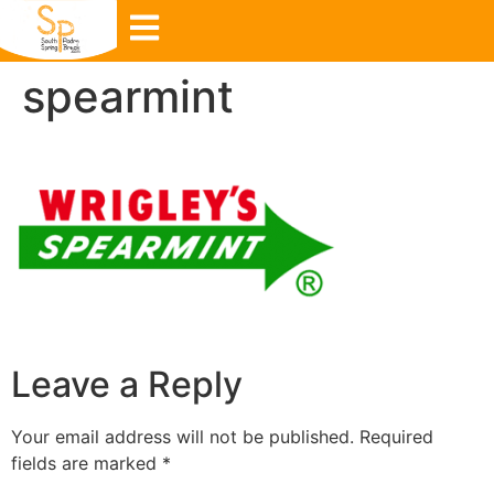
spearmint
Leave a Reply
Your email address will not be published.
Required
fields are marked
*