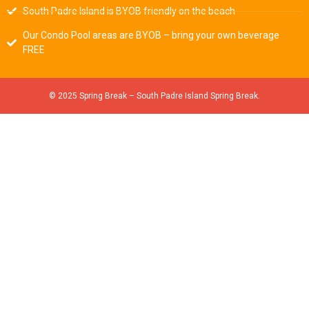
South Padre Island is BYOB friendly on the beach
Our Condo Pool areas are BYOB – bring your own beverage
FREE
© 2025 Spring Break – South Padre Island Spring Break.