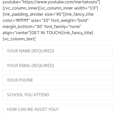
youtube=”https://www.youtube.com/inertiatours”]
[/vc_column_inner][vc_column_inner width=”1/3″]
[mk_padding_divider size=”45″][mk_fancy_title
color=”#ffffff” size=”20″ font_weight=”bold”
margin_bottom=”30″ font_family=”none”
align=”center”]GET IN TOUCH[/mk_fancy_title]
[vc_column_text]