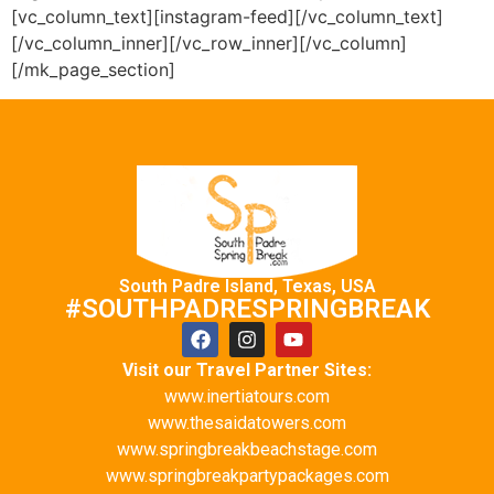
[vc_column_text][instagram-feed][/vc_column_text]
[/vc_column_inner][/vc_row_inner][/vc_column]
[/mk_page_section]
South Padre Island, Texas, USA
#SOUTHPADRESPRINGBREAK
Visit our Travel Partner Sites:
www.inertiatours.com
www.thesaidatowers.com
www.springbreakbeachstage.com
www.springbreakpartypackages.com