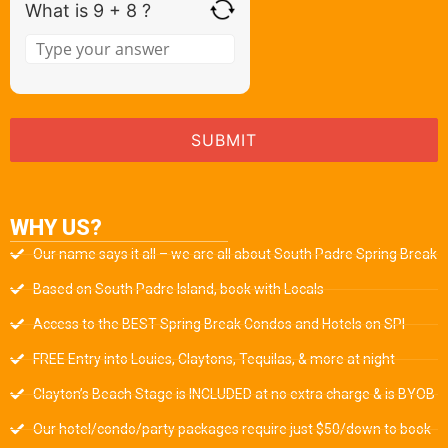
What is 9 + 8 ?
WHY US?
Our name says it all – we are all about South Padre Spring Break
Based on South Padre Island, book with Locals
Access to the BEST Spring Break Condos and Hotels on SPI
FREE Entry into Louies, Claytons, Tequilas, & more at night
Clayton’s Beach Stage is INCLUDED at no extra charge & is BYOB
Our hotel/condo/party packages require just $50/down to book