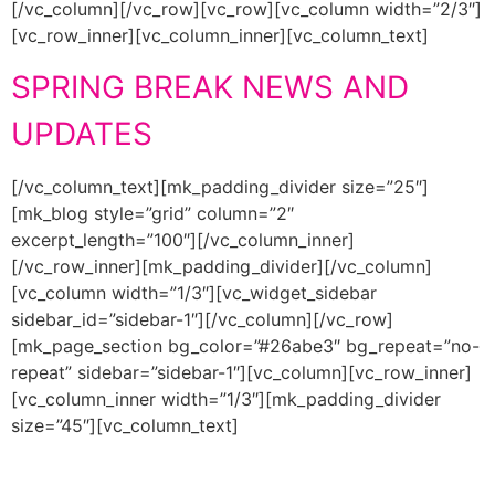
[/vc_column][/vc_row][vc_row][vc_column width=”2/3″]
[vc_row_inner][vc_column_inner][vc_column_text]
SPRING BREAK NEWS AND
UPDATES
[/vc_column_text][mk_padding_divider size=”25″]
[mk_blog style=”grid” column=”2″
excerpt_length=”100″][/vc_column_inner]
[/vc_row_inner][mk_padding_divider][/vc_column]
[vc_column width=”1/3″][vc_widget_sidebar
sidebar_id=”sidebar-1″][/vc_column][/vc_row]
[mk_page_section bg_color=”#26abe3″ bg_repeat=”no-
repeat” sidebar=”sidebar-1″][vc_column][vc_row_inner]
[vc_column_inner width=”1/3″][mk_padding_divider
size=”45″][vc_column_text]
PADREMANIAC