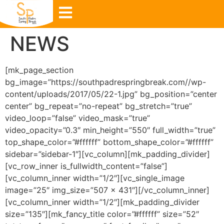
NEWS
[mk_page_section
bg_image=”https://southpadrespringbreak.com//wp-
content/uploads/2017/05/22-1.jpg” bg_position=”center
center” bg_repeat=”no-repeat” bg_stretch=”true”
video_loop=”false” video_mask=”true”
video_opacity=”0.3″ min_height=”550″ full_width=”true”
top_shape_color=”#ffffff” bottom_shape_color=”#ffffff”
sidebar=”sidebar-1″][vc_column][mk_padding_divider]
[vc_row_inner is_fullwidth_content=”false”]
[vc_column_inner width=”1/2″][vc_single_image
image=”25″ img_size=”507 × 431″][/vc_column_inner]
[vc_column_inner width=”1/2″][mk_padding_divider
size=”135″][mk_fancy_title color=”#ffffff” size=”52″