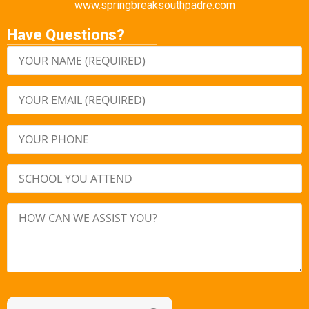
www.springbreaksouthpadre.com
Have Questions?