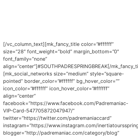
CLUB CARD
South Padre Island, Texas, USA
© 2017 Padremaniac – South Padre Island Spring Break.
[/vc_column_text][mk_fancy_title color=”#ffffff”
size=”28″ font_weight=”bold” margin_bottom=”0″
font_family=”none”
align=”center”]#SOUTHPADRESPRINGBREAK[/mk_fancy_ti
[mk_social_networks size=”medium” style=”square-
pointed” border_color=”#ffffff” bg_hover_color=””
icon_color=”#ffffff” icon_hover_color=”#ffffff”
align=”center”
facebook=”https://www.facebook.com/Padremaniac-
VIP-Card-547705872047947/”
twitter=”https://twitter.com/padremaniaccard”
instagram=”https://www.instagram.com/inertiatourssprin
blogger=”http://padremaniac.com/category/blog”