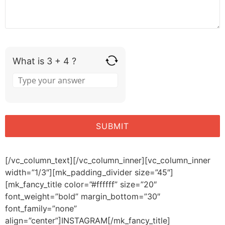
What is 3 + 4 ?
[/vc_column_text][/vc_column_inner][vc_column_inner
width=”1/3″][mk_padding_divider size=”45″]
[mk_fancy_title color=”#ffffff” size=”20″
font_weight=”bold” margin_bottom=”30″
font_family=”none”
align=”center”]INSTAGRAM[/mk_fancy_title]