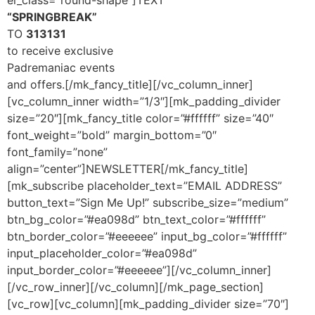
el_class=”round-shape”]TEXT
“SPRINGBREAK”
TO
313131
to receive exclusive
Padremaniac events
and offers.
[/mk_fancy_title][/vc_column_inner]
[vc_column_inner width=”1/3″][mk_padding_divider
size=”20″][mk_fancy_title color=”#ffffff” size=”40″
font_weight=”bold” margin_bottom=”0″
font_family=”none”
align=”center”]NEWSLETTER[/mk_fancy_title]
[mk_subscribe placeholder_text=”EMAIL ADDRESS”
button_text=”Sign Me Up!” subscribe_size=”medium”
btn_bg_color=”#ea098d” btn_text_color=”#ffffff”
btn_border_color=”#eeeeee” input_bg_color=”#ffffff”
input_placeholder_color=”#ea098d”
input_border_color=”#eeeeee”][/vc_column_inner]
[/vc_row_inner][/vc_column][/mk_page_section]
[vc_row][vc_column][mk_padding_divider size=”70″]