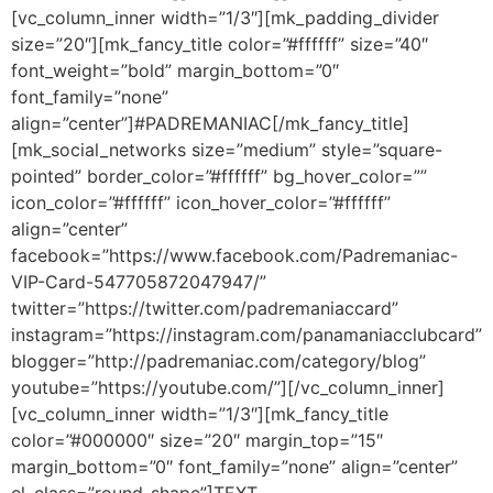
[vc_column_inner width=”1/3″][mk_padding_divider
size=”20″][mk_fancy_title color=”#ffffff” size=”40″
font_weight=”bold” margin_bottom=”0″
font_family=”none”
align=”center”]#PADREMANIAC[/mk_fancy_title]
[mk_social_networks size=”medium” style=”square-
pointed” border_color=”#ffffff” bg_hover_color=””
icon_color=”#ffffff” icon_hover_color=”#ffffff”
align=”center”
facebook=”https://www.facebook.com/Padremaniac-
VIP-Card-547705872047947/”
twitter=”https://twitter.com/padremaniaccard”
instagram=”https://instagram.com/panamaniacclubcard”
blogger=”http://padremaniac.com/category/blog”
youtube=”https://youtube.com/”][/vc_column_inner]
[vc_column_inner width=”1/3″][mk_fancy_title
color=”#000000″ size=”20″ margin_top=”15″
margin_bottom=”0″ font_family=”none” align=”center”