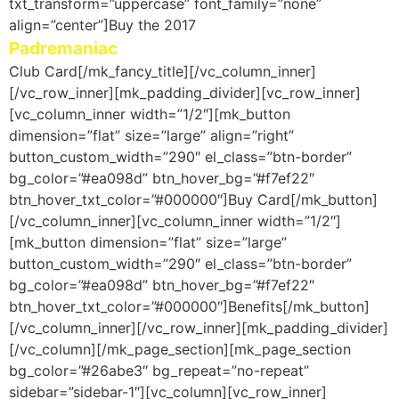
txt_transform=”uppercase” font_family=”none”
align=”center”]Buy the 2017
Padremaniac
Club Card[/mk_fancy_title][/vc_column_inner]
[/vc_row_inner][mk_padding_divider][vc_row_inner]
[vc_column_inner width=”1/2″][mk_button
dimension=”flat” size=”large” align=”right”
button_custom_width=”290″ el_class=”btn-border”
bg_color=”#ea098d” btn_hover_bg=”#f7ef22″
btn_hover_txt_color=”#000000″]Buy Card[/mk_button]
[/vc_column_inner][vc_column_inner width=”1/2″]
[mk_button dimension=”flat” size=”large”
button_custom_width=”290″ el_class=”btn-border”
bg_color=”#ea098d” btn_hover_bg=”#f7ef22″
btn_hover_txt_color=”#000000″]Benefits[/mk_button]
[/vc_column_inner][/vc_row_inner][mk_padding_divider]
[/vc_column][/mk_page_section][mk_page_section
bg_color=”#26abe3″ bg_repeat=”no-repeat”
sidebar=”sidebar-1″][vc_column][vc_row_inner]