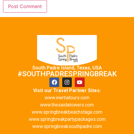
South Padre Island, Texas, USA
#SOUTHPADRESPRINGBREAK
Visit our Travel Partner Sites:
www.inertiatours.com
www.thesaidatowers.com
www.springbreakbeachstage.com
www.springbreakpartypackages.com
www.springbreaksouthpadre.com