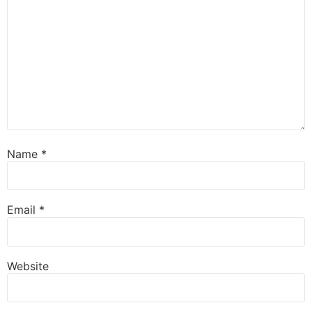
Name
*
Email
*
Website