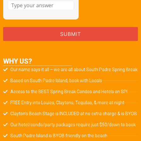
WHY US?
Our name says it all – we are all about South Padre Spring Break
Based on South Padre Island, book with Locals
Access to the BEST Spring Break Condos and Hotels on SPI
FREE Entry into Louies, Claytons, Tequilas, & more at night
Clayton’s Beach Stage is INCLUDED at no extra charge & is BYOB
Our hotel/condo/party packages require just $50/down to book
South Padre Island is BYOB friendly on the beach