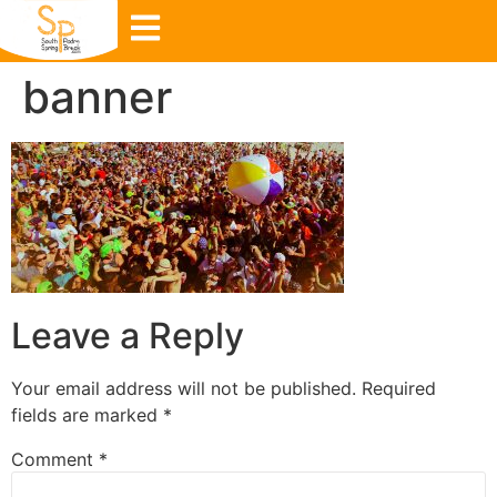
banner
Leave a Reply
Your email address will not be published.
Required
fields are marked
*
Comment
*