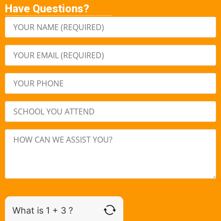
Have Questions?
What is 1 + 3 ?