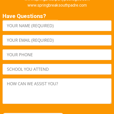
www.springbreaksouthpadre.com
Have Questions?