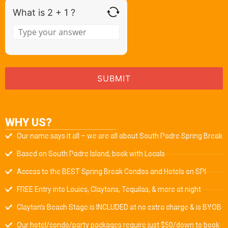
What is 2 + 1 ?
WHY US?
Our name says it all – we are all about South Padre Spring Break
Based on South Padre Island, book with Locals
Access to the BEST Spring Break Condos and Hotels on SPI
FREE Entry into Louies, Claytons, Tequilas, & more at night
Clayton’s Beach Stage is INCLUDED at no extra charge & is BYOB
Our hotel/condo/party packages require just $50/down to book