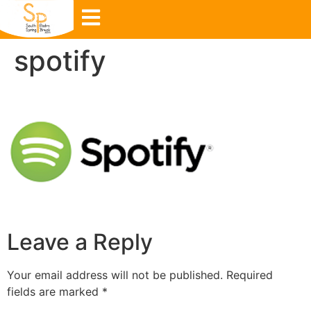
spotify
Leave a Reply
Your email address will not be published.
Required
fields are marked
*