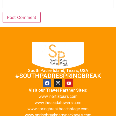
South Padre Island, Texas, USA
#SOUTHPADRESPRINGBREAK
Visit our Travel Partner Sites:
www.inertiatours.com
www.thesaidatowers.com
www.springbreakbeachstage.com
www.springbreakpartypackages.com