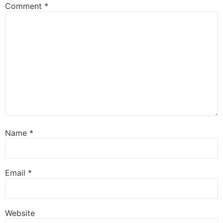
Comment
*
Name
*
Email
*
Website