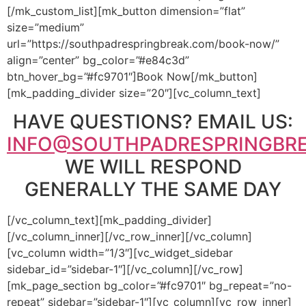
[/mk_custom_list][mk_button dimension=”flat”
size=”medium”
url=”https://southpadrespringbreak.com/book-now/”
align=”center” bg_color=”#e84c3d”
btn_hover_bg=”#fc9701″]Book Now[/mk_button]
[mk_padding_divider size=”20″][vc_column_text]
HAVE QUESTIONS? EMAIL US:
INFO@SOUTHPADRESPRINGBR
WE WILL RESPOND
GENERALLY THE SAME DAY
[/vc_column_text][mk_padding_divider]
[/vc_column_inner][/vc_row_inner][/vc_column]
[vc_column width=”1/3″][vc_widget_sidebar
sidebar_id=”sidebar-1″][/vc_column][/vc_row]
[mk_page_section bg_color=”#fc9701″ bg_repeat=”no-
repeat” sidebar=”sidebar-1″][vc_column][vc_row_inner]