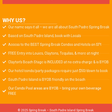
WHY US?
Our name says it all – we are all about South Padre Spring Break
Based on South Padre Island, book with Locals
Access to the BEST Spring Break Condos and Hotels on SPI
FREE Entry into Louies, Claytons, Tequilas, & more at night
Clayton’s Beach Stage is INCLUDED at no extra charge & is BYOB
Our hotel/condo/party packages require just $50/down to book
South Padre Island is BYOB friendly on the beach
Our Condo Pool areas are BYOB – bring your own beverage
FREE
© 2025 Spring Break – South Padre Island Spring Break.