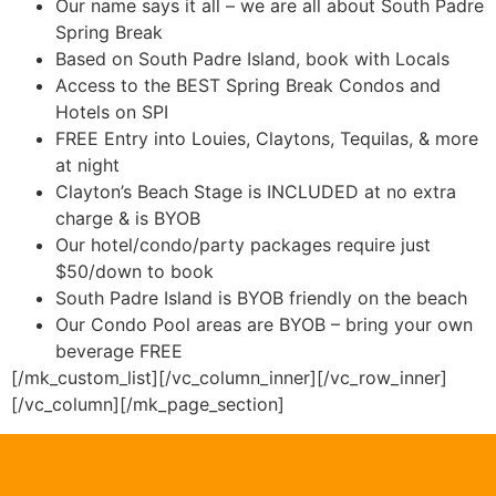
Our name says it all – we are all about South Padre
Spring Break
Based on South Padre Island, book with Locals
Access to the BEST Spring Break Condos and
Hotels on SPI
FREE Entry into Louies, Claytons, Tequilas, & more
at night
Clayton’s Beach Stage is INCLUDED at no extra
charge & is BYOB
Our hotel/condo/party packages require just
$50/down to book
South Padre Island is BYOB friendly on the beach
Our Condo Pool areas are BYOB – bring your own
beverage FREE
[/mk_custom_list][/vc_column_inner][/vc_row_inner]
[/vc_column][/mk_page_section]