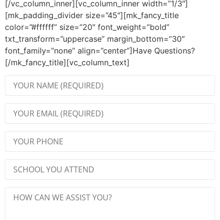
[/vc_column_inner][vc_column_inner width=”1/3″]
[mk_padding_divider size=”45″][mk_fancy_title
color=”#ffffff” size=”20″ font_weight=”bold”
txt_transform=”uppercase” margin_bottom=”30″
font_family=”none” align=”center”]Have Questions?
[/mk_fancy_title][vc_column_text]