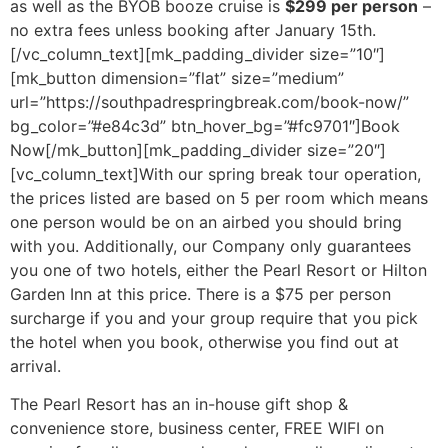
as well as the BYOB booze cruise is
$299 per person
–
no extra fees unless booking after January 15th.
[/vc_column_text][mk_padding_divider size=”10″]
[mk_button dimension=”flat” size=”medium”
url=”https://southpadrespringbreak.com/book-now/”
bg_color=”#e84c3d” btn_hover_bg=”#fc9701″]Book
Now[/mk_button][mk_padding_divider size=”20″]
[vc_column_text]With our spring break tour operation,
the prices listed are based on 5 per room which means
one person would be on an airbed you should bring
with you. Additionally, our Company only guarantees
you one of two hotels, either the Pearl Resort or Hilton
Garden Inn at this price. There is a $75 per person
surcharge if you and your group require that you pick
the hotel when you book, otherwise you find out at
arrival.
The Pearl Resort has an in-house gift shop &
convenience store, business center, FREE WIFI on