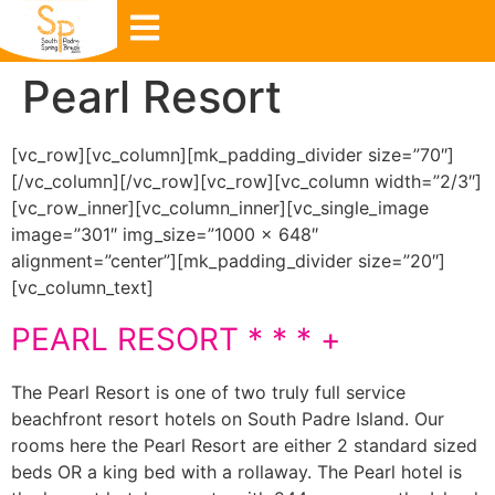
Pearl Resort
[vc_row][vc_column][mk_padding_divider size=”70″]
[/vc_column][/vc_row][vc_row][vc_column width=”2/3″]
[vc_row_inner][vc_column_inner][vc_single_image
image=”301″ img_size=”1000 × 648″
alignment=”center”][mk_padding_divider size=”20″]
[vc_column_text]
PEARL RESORT * * * +
The Pearl Resort is one of two truly full service
beachfront resort hotels on South Padre Island. Our
rooms here the Pearl Resort are either 2 standard sized
beds OR a king bed with a rollaway. The Pearl hotel is