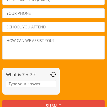
What is 7 + 7 ?