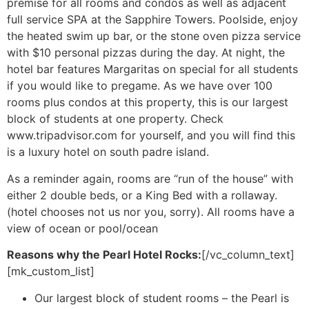
premise for all rooms and condos as well as adjacent
full service SPA at the Sapphire Towers. Poolside, enjoy
the heated swim up bar, or the stone oven pizza service
with $10 personal pizzas during the day. At night, the
hotel bar features Margaritas on special for all students
if you would like to pregame. As we have over 100
rooms plus condos at this property, this is our largest
block of students at one property. Check
www.tripadvisor.com for yourself, and you will find this
is a luxury hotel on south padre island.
As a reminder again, rooms are “run of the house” with
either 2 double beds, or a King Bed with a rollaway.
(hotel chooses not us nor you, sorry). All rooms have a
view of ocean or pool/ocean
Reasons why the Pearl Hotel Rocks:
[/vc_column_text]
[mk_custom_list]
Our largest block of student rooms – the Pearl is