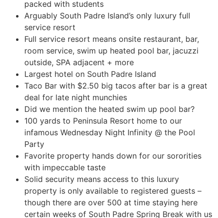
packed with students
Arguably South Padre Island’s only luxury full
service resort
Full service resort means onsite restaurant, bar,
room service, swim up heated pool bar, jacuzzi
outside, SPA adjacent + more
Largest hotel on South Padre Island
Taco Bar with $2.50 big tacos after bar is a great
deal for late night munchies
Did we mention the heated swim up pool bar?
100 yards to Peninsula Resort home to our
infamous Wednesday Night Infinity @ the Pool
Party
Favorite property hands down for our sororities
with impeccable taste
Solid security means access to this luxury
property is only available to registered guests –
though there are over 500 at time staying here
certain weeks of South Padre Spring Break with us