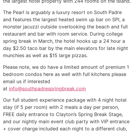
the largest hotel property with 244 rooms on the Island.
The Pearl is arguably a luxury resort on South Padre
and features the largest heated swim up bar on SPI, a
monster jacuzzi outside overlooking the beach and full
restaurant and bar with room service. During college
spring break in March, the hotel hooks up a 24 hour a
day $2.50 taco bar by the main elevators for late night
munchies as well as $15 large pizzas.
Please note, we do have a limited amount of premium 1
bedroom condos here as well with full kitchens please
email us if interested
at
info@southpadrespringbreak.com
Our full student experience package with 4 night hotel
stay (if 5 per room) with 2 meals a day per person,
FREE daily entrance to Clayton’s Spring Break Stage,
and our nightly main event club party with VIP entrance
+ cover charge included each night to a different club,