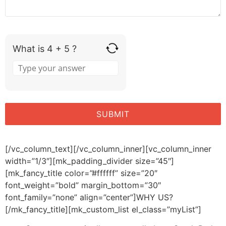
What is 4 + 5 ?
[/vc_column_text][/vc_column_inner][vc_column_inner
width=”1/3″][mk_padding_divider size=”45″]
[mk_fancy_title color=”#ffffff” size=”20″
font_weight=”bold” margin_bottom=”30″
font_family=”none” align=”center”]WHY US?
[/mk_fancy_title][mk_custom_list el_class=”myList”]