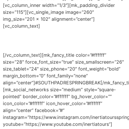
[vc_column_inner width=”1/3″][mk_padding_divider
size=”115″][vc_single_image image=”260″
img_size=”201 × 102″ alignment=”center”]
[vc_column_text]
South Padre Island, Texas, USA
© 2017 Spring Break – South Padre Island Spring Break.
[/vc_column_text][mk_fancy_title color=”#ffffff”
size=”28″ force_font_size=”true” size_smallscreen=”26″
size_tablet=”24″ size_phone=”20″ font_weight=”bold”
margin_bottom=”0″ font_family=”none”
align=”center”]#SOUTHPADRESPRINGBREAK[/mk_fancy_ti
[mk_social_networks size=”medium” style=”square-
pointed” border_color=”#ffffff” bg_hover_color=””
icon_color=”#ffffff” icon_hover_color=”#ffffff”
align=”center” facebook=”#”
instagram=”https://www.instagram.com/inertiatourssprin
youtube=”https://www.youtube.com/inertiatours”]