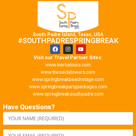
South Padre Island, Texas, USA
#SOUTHPADRESPRINGBREAK
Visit our Travel Partner Sites:
www.inertiatours.com
www.thesaidatowers.com
www.springbreakbeachstage.com
www.springbreakpartypackages.com
www.springbreaksouthpadre.com
Have Questions?