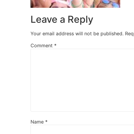
Leave a Reply
Your email address will not be published.
Req
Comment
*
Name
*