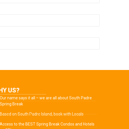
HY US?
Our name says it all – we are all about South Padre
Spring Break
Based on South Padre Island, book with Locals
Access to the BEST Spring Break Condos and Hotels