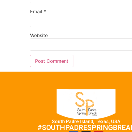
Email
*
Website
South Padre Island, Texas, USA
#SOUTHPADRESPRINGBREA