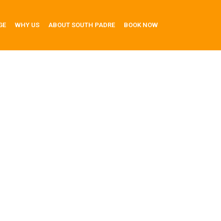
GE
WHY US
ABOUT SOUTH PADRE
BOOK NOW