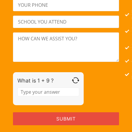
What is 1 + 9 ?