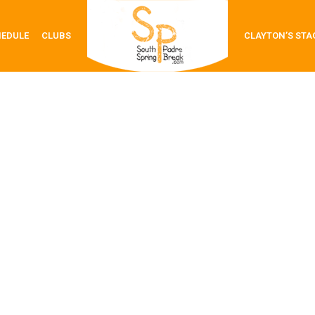
HEDULE
CLUBS
CLAYTON’S STA