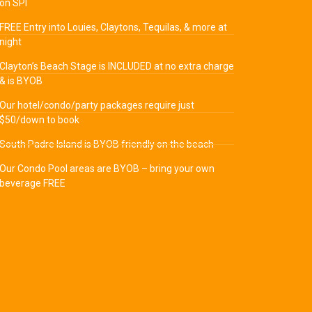
on SPI
FREE Entry into Louies, Claytons, Tequilas, & more at
night
Clayton’s Beach Stage is INCLUDED at no extra charge
& is BYOB
Our hotel/condo/party packages require just
$50/down to book
South Padre Island is BYOB friendly on the beach
Our Condo Pool areas are BYOB – bring your own
beverage FREE