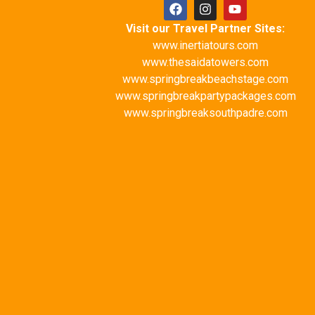
Visit our Travel Partner Sites:
www.inertiatours.com
www.thesaidatowers.com
www.springbreakbeachstage.com
www.springbreakpartypackages.com
www.springbreaksouthpadre.com