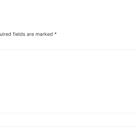
uired fields are marked
*