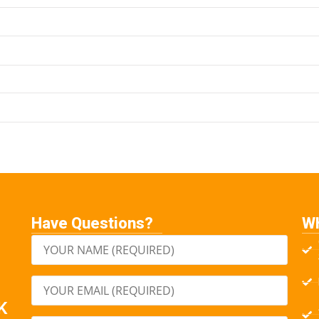
Have Questions?
W
K