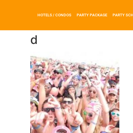
HOTELS / CONDOS
PARTY PACKAGE
PARTY SC
d