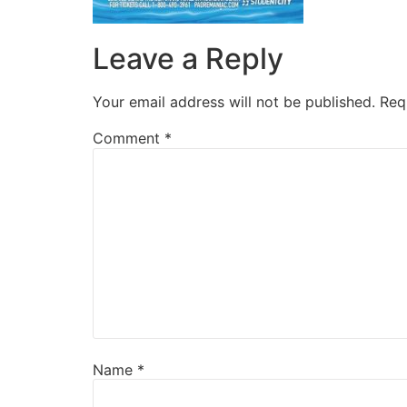
Leave a Reply
Your email address will not be published.
Req
Comment
*
Name
*