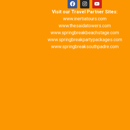
Visit our Travel Partner Sites:
www.inertiatours.com
www.thesaidatowers.com
www.springbreakbeachstage.com
www.springbreakpartypackages.com
www.springbreaksouthpadre.com