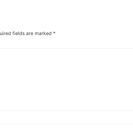
uired fields are marked
*