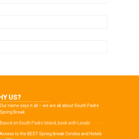
HY US?
Our name says it all – we are all about South Padre
Spring Break
Based on South Padre Island, book with Locals
Access to the BEST Spring Break Condos and Hotels