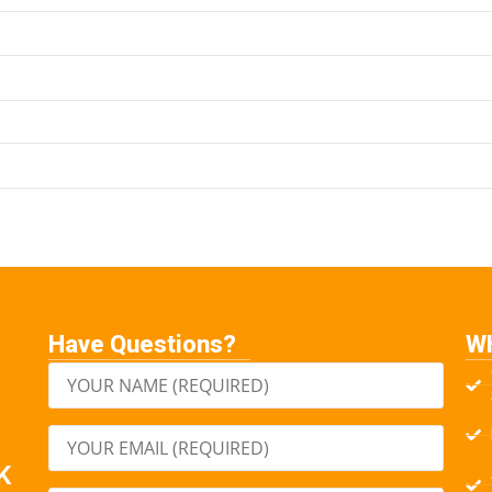
Have Questions?
W
K