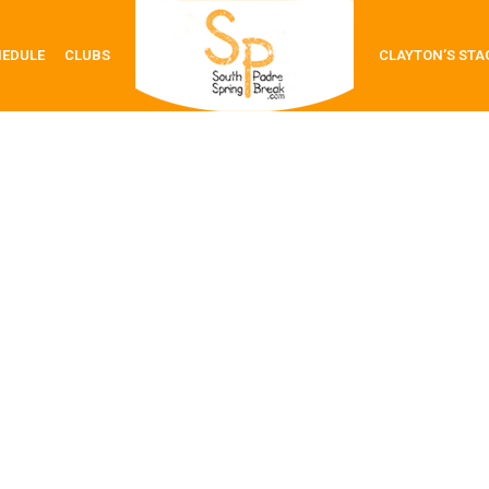
HEDULE
CLUBS
CLAYTON’S STA