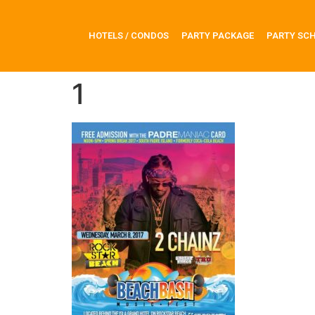
HOTELS / CONDOS
PARTY PACKAGE
PARTY SC
1