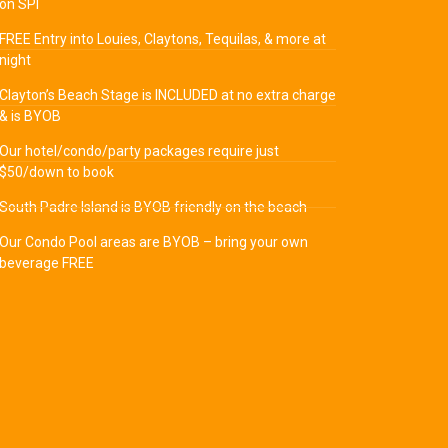
on SPI
FREE Entry into Louies, Claytons, Tequilas, & more at
night
Clayton’s Beach Stage is INCLUDED at no extra charge
& is BYOB
Our hotel/condo/party packages require just
$50/down to book
South Padre Island is BYOB friendly on the beach
Our Condo Pool areas are BYOB – bring your own
beverage FREE