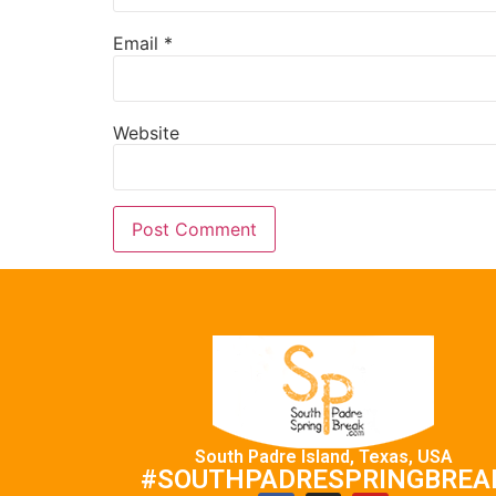
Email
*
Website
South Padre Island, Texas, USA
#SOUTHPADRESPRINGBREA