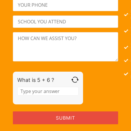
What is 5 + 6 ?