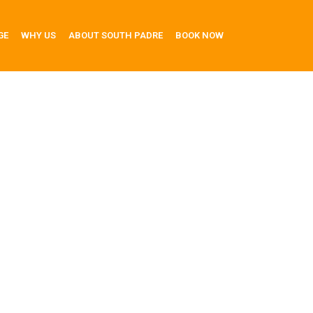
GE
WHY US
ABOUT SOUTH PADRE
BOOK NOW